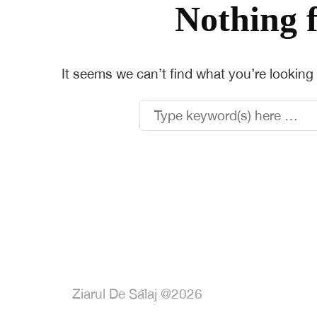
Nothing 
It seems we can’t find what you’re looking
Ziarul De Sălaj @2026