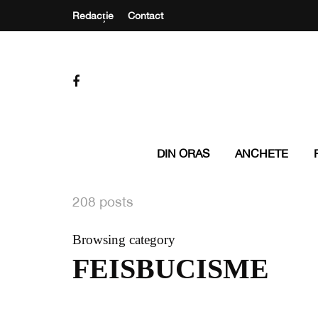
Redacție
Contact
DIN ORAS
ANCHETE
208 posts
Browsing category
FEISBUCISME