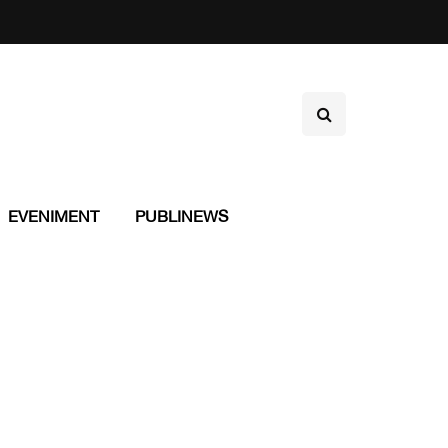
EVENIMENT
PUBLINEWS