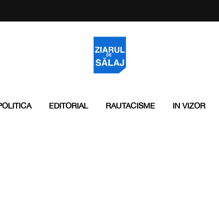
POLITICA
EDITORIAL
RAUTACISME
IN VIZOR