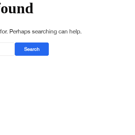
found
 for. Perhaps searching can help.